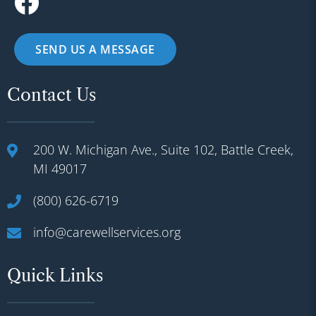
SEND US A MESSAGE
Contact Us
200 W. Michigan Ave., Suite 102, Battle Creek,
MI 49017
(800) 626-6719
info@carewellservices.org
Quick Links