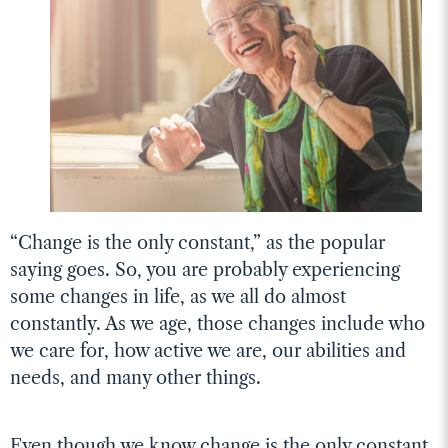
“Change is the only constant,” as the popular
saying goes. So, you are probably experiencing
some changes in life, as we all do almost
constantly. As we age, those changes include who
we care for, how active we are, our abilities and
needs, and many other things.
Even though we know change is the only constant,