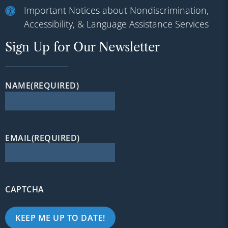
Important Notices about Nondiscrimination,
Accessibility, & Language Assistance Services
Sign Up for Our Newsletter
NAME
(REQUIRED)
EMAIL
(REQUIRED)
CAPTCHA