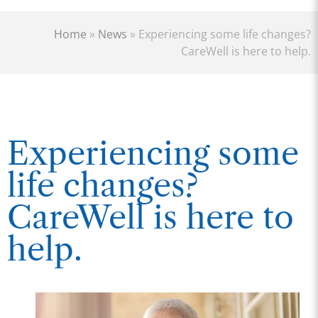
Home
»
News
»
Experiencing some life changes?
CareWell is here to help.
Experiencing some
life changes?
CareWell is here to
help.