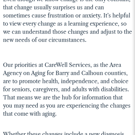
that change usually surprises us and can
sometimes cause frustration or anxiety. It’s helpful
to view every change as a learning experience, so
we can understand those changes and adjust to the
new needs of our circumstances.
Our priorities at CareWell Services, as the Area
Agency on Aging for Barry and Calhoun counties,
are to promote health, independence, and choice
for seniors, caregivers, and adults with disabilities.
That means we are the hub for information that
you may need as you are experiencing the changes
that come with aging.
Whether these changes include a new diagnosis,