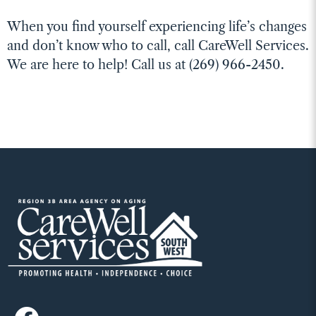
When you find yourself experiencing life’s changes
and don’t know who to call, call CareWell Services.
We are here to help! Call us at (269) 966-2450.