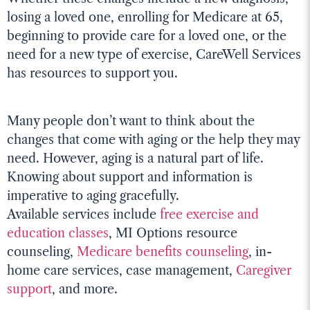
losing a loved one, enrolling for Medicare at 65,
beginning to provide care for a loved one, or the
need for a new type of exercise, CareWell Services
has resources to support you.
Many people don’t want to think about the
changes that come with aging or the help they may
need. However, aging is a natural part of life.
Knowing about support and information is
imperative to aging gracefully.
Available services include
free exercise and
education classes
, MI Options resource
counseling,
Medicare benefits counseling
, in-
home care services, case management,
Caregiver
support
, and more.