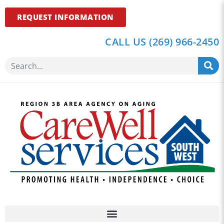
REQUEST INFORMATION
CALL US (269) 966-2450