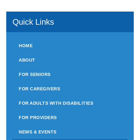
Quick Links
HOME
ABOUT
FOR SENIORS
FOR CAREGIVERS
FOR ADULTS WITH DISABILITIES
FOR PROVIDERS
NEWS & EVENTS