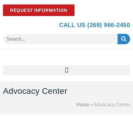
REQUEST INFORMATION
CALL US (269) 966-2450
Advocacy Center
Home
»
Advocacy Center