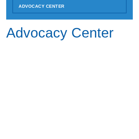
ADVOCACY CENTER
Advocacy Center