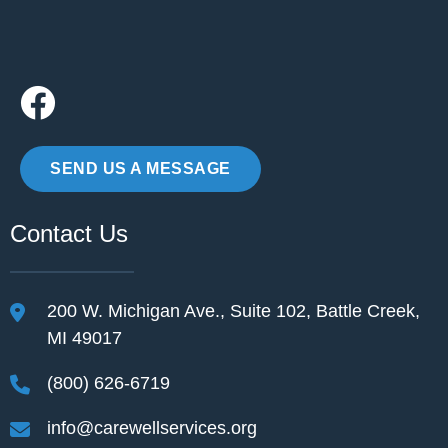
SEND US A MESSAGE
Contact Us
200 W. Michigan Ave., Suite 102, Battle Creek,
MI 49017
(800) 626-6719
info@carewellservices.org