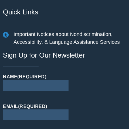
Quick Links
Important Notices about Nondiscrimination,
Accessibility, & Language Assistance Services
Sign Up for Our Newsletter
NAME
(REQUIRED)
EMAIL
(REQUIRED)