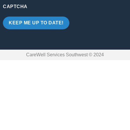
CAPTCHA
CareWell Services Southwest © 2024