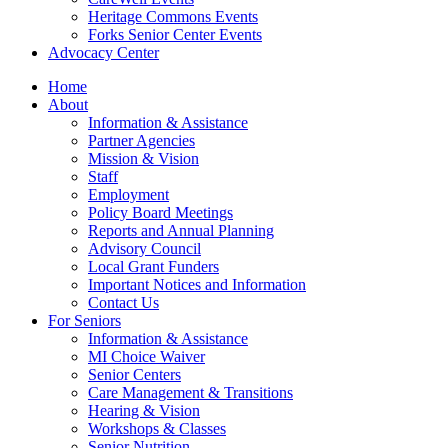
Heritage Commons Events
Forks Senior Center Events
Advocacy Center
Home
About
Information & Assistance
Partner Agencies
Mission & Vision
Staff
Employment
Policy Board Meetings
Reports and Annual Planning
Advisory Council
Local Grant Funders
Important Notices and Information
Contact Us
For Seniors
Information & Assistance
MI Choice Waiver
Senior Centers
Care Management & Transitions
Hearing & Vision
Workshops & Classes
Senior Nutrition