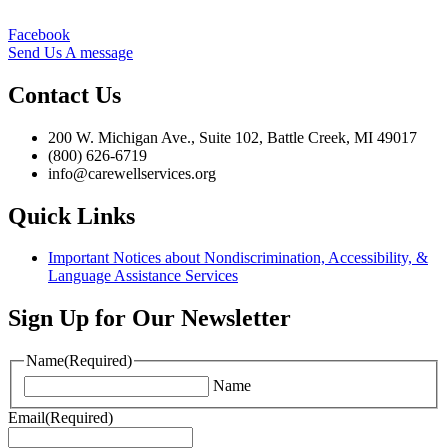
Facebook
Send Us A message
Contact Us
200 W. Michigan Ave., Suite 102, Battle Creek, MI 49017
(800) 626-6719
info@carewellservices.org
Quick Links
Important Notices about Nondiscrimination, Accessibility, &
Language Assistance Services
Sign Up for Our Newsletter
Name
(Required)
Name
Email
(Required)