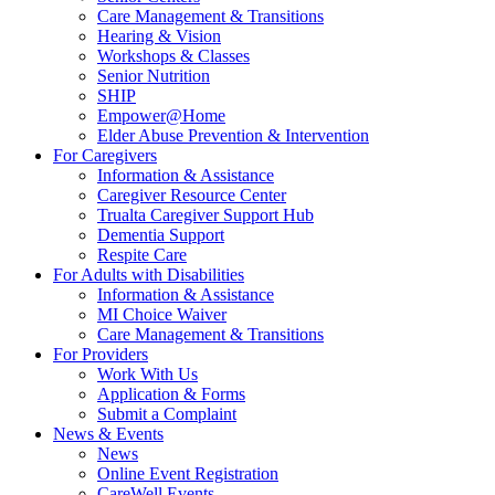
Care Management & Transitions
Hearing & Vision
Workshops & Classes
Senior Nutrition
SHIP
Empower@Home
Elder Abuse Prevention & Intervention
For Caregivers
Information & Assistance
Caregiver Resource Center
Trualta Caregiver Support Hub
Dementia Support
Respite Care
For Adults with Disabilities
Information & Assistance
MI Choice Waiver
Care Management & Transitions
For Providers
Work With Us
Application & Forms
Submit a Complaint
News & Events
News
Online Event Registration
CareWell Events