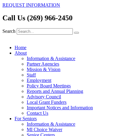
REQUEST INFORMATION
Call Us (269) 966-2450
Search
Home
About
Information & Assistance
Partner Agencies
Mission & Vision
Staff
Employment
Policy Board Meetings
Reports and Annual Planning
Advisory Council
Local Grant Funders
Important Notices and Information
Contact Us
For Seniors
Information & Assistance
MI Choice Waiver
Senior Centers