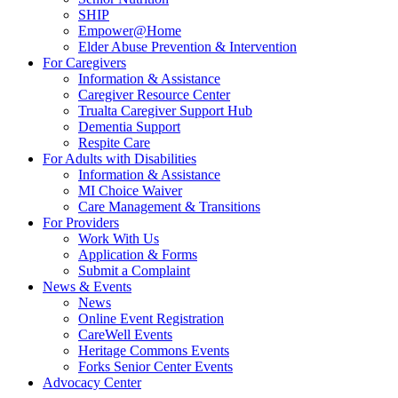
SHIP
Empower@Home
Elder Abuse Prevention & Intervention
For Caregivers
Information & Assistance
Caregiver Resource Center
Trualta Caregiver Support Hub
Dementia Support
Respite Care
For Adults with Disabilities
Information & Assistance
MI Choice Waiver
Care Management & Transitions
For Providers
Work With Us
Application & Forms
Submit a Complaint
News & Events
News
Online Event Registration
CareWell Events
Heritage Commons Events
Forks Senior Center Events
Advocacy Center